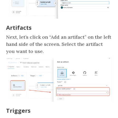
Artifacts
Next, let’s click on “Add an artifact” on the left
hand side of the screen. Select the artifact
you want to use.
Triggers