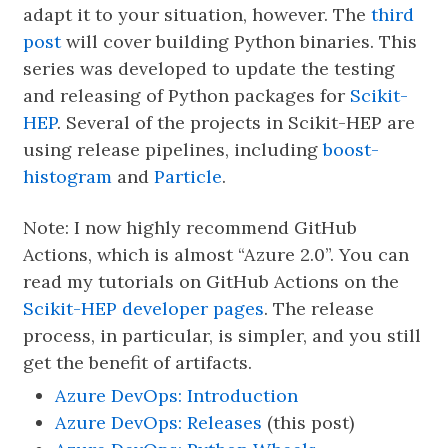
adapt it to your situation, however. The
third
post
will cover building Python binaries. This
series was developed to update the testing
and releasing of Python packages for
Scikit-
HEP
. Several of the projects in Scikit-HEP are
using release pipelines, including
boost-
histogram
and
Particle
.
Note: I now highly recommend GitHub
Actions, which is almost “Azure 2.0”. You can
read my tutorials on GitHub Actions on the
Scikit-HEP developer pages
. The release
process, in particular, is simpler, and you still
get the benefit of artifacts.
Azure DevOps: Introduction
Azure DevOps: Releases
(this post)