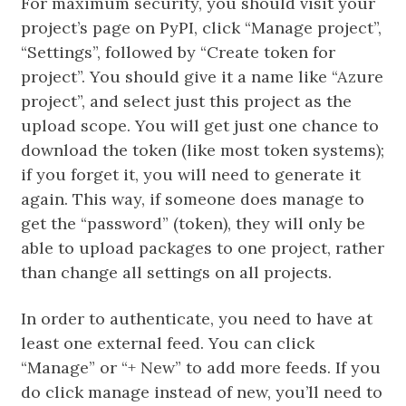
For maximum security, you should visit your
project’s page on PyPI, click “Manage project”,
“Settings”, followed by “Create token for
project”. You should give it a name like “Azure
project”, and select just this project as the
upload scope. You will get just one chance to
download the token (like most token systems);
if you forget it, you will need to generate it
again. This way, if someone does manage to
get the “password” (token), they will only be
able to upload packages to one project, rather
than change all settings on all projects.
In order to authenticate, you need to have at
least one external feed. You can click
“Manage” or “+ New” to add more feeds. If you
do click manage instead of new, you’ll need to