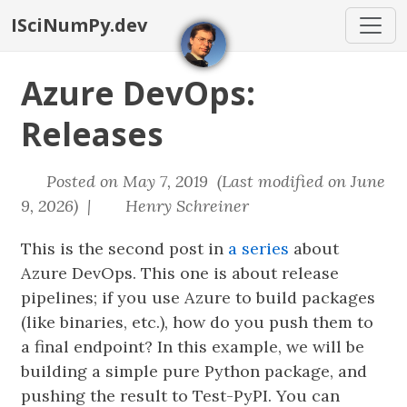
ISciNumPy.dev
Azure DevOps:
Releases
Posted on May 7, 2019 (Last modified on June
9, 2026) |
Henry Schreiner
This is the second post in
a series
about
Azure DevOps. This one is about release
pipelines; if you use Azure to build packages
(like binaries, etc.), how do you push them to
a final endpoint? In this example, we will be
building a simple pure Python package, and
pushing the result to Test-PyPI. You can