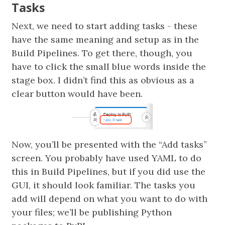
Tasks
Next, we need to start adding tasks - these
have the same meaning and setup as in the
Build Pipelines. To get there, though, you
have to click the small blue words inside the
stage box. I didn’t find this as obvious as a
clear button would have been.
Now, you’ll be presented with the “Add tasks”
screen. You probably have used YAML to do
this in Build Pipelines, but if you did use the
GUI, it should look familiar. The tasks you
add will depend on what you want to do with
your files; we’ll be publishing Python