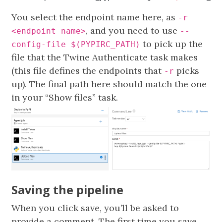
You select the endpoint name here, as
-r
, and you need to use
<endpoint name>
--
to pick up the
config-file $(PYPIRC_PATH)
file that the Twine Authenticate task makes
(this file defines the endpoints that
picks
-r
up). The final path here should match the one
in your “Show files” task.
Saving the pipeline
When you click save, you’ll be asked to
provide a comment. The first time you save,