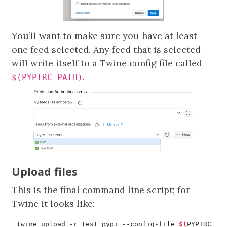
You’ll want to make sure you have at least
one feed selected. Any feed that is selected
will write itself to a Twine config file called
.
$(PYPIRC_PATH)
Upload files
This is the final command line script; for
Twine it looks like:
twine upload -r test_pypi --config-file 
$(
PYPIRC_PA