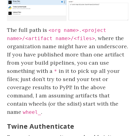
The full path is
<org name>.<project
, where the
name>/<artifact name>/<files>
organization name might have an underscore.
If you have published more than one artifact
from your build pipelines, you can use
something with a
in it to pick up all your
*
files; just don’t try to send your test or
coverage results to PyPI! In the above
command, I am assuming artifacts that
contain wheels (or the sdist) start with the
name
.
wheel_
Twine Authenticate