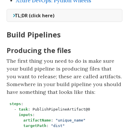
Azure DevOps: Python Wheels
TL;DR (click here)
Build Pipelines
Producing the files
The first thing you need to do is make sure
your build pipeline is producing files that
you want to release; these are called artifacts.
Somewhere in your build pipeline you should
have something that looks like this:
steps
:
- 
task
:
PublishPipelineArtifact@0
inputs
:
artifactName
:
"unique_name"
targetPath
:
"dist"