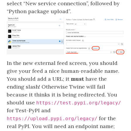
select “New service connection”, followed by
“Python package upload”.
In the new external feed screen, you should
give your feed a nice human-readable name.
You should add a URL; it
must
have the
ending slash! Otherwise Twine will fail
because it thinks it is being redirected. You
should use
https://test.pypi.org/legacy/
for Test-PyPI and
for the
https://upload.pypi.org/legacy/
real PyPI. You will need an endpoint name;