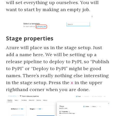
will set everything up ourselves. You will
want to start by making an empty job.
Stage properties
Azure will place us in the stage setup. Just
add a name here. We will be setting up a
release pipeline to deploy to PyPI, so “Publish
to PyPI” or “Deploy to PyPI” might be good
names. There’s really nothing else interesting
in the stage setup. Press the
in the upper
x
righthand corner when you are done.