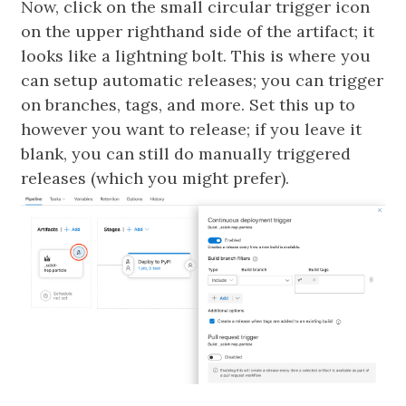
Now, click on the small circular trigger icon
on the upper righthand side of the artifact; it
looks like a lightning bolt. This is where you
can setup automatic releases; you can trigger
on branches, tags, and more. Set this up to
however you want to release; if you leave it
blank, you can still do manually triggered
releases (which you might prefer).