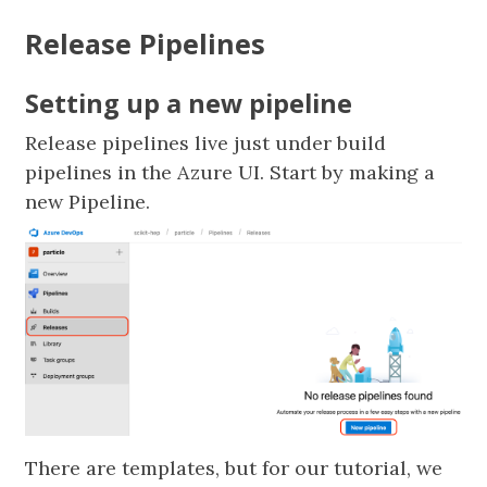
Release Pipelines
Setting up a new pipeline
Release pipelines live just under build
pipelines in the Azure UI. Start by making a
new Pipeline.
There are templates, but for our tutorial, we