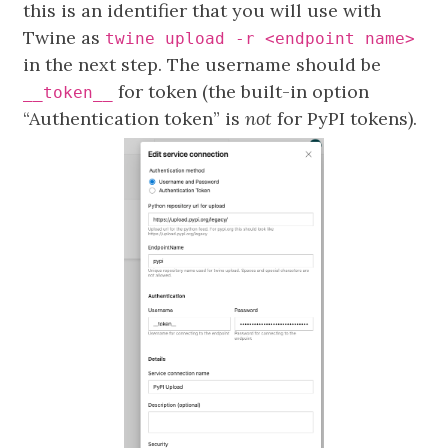
this is an identifier that you will use with
Twine as
twine upload -r <endpoint name>
in the next step. The username should be
for token (the built-in option
__token__
“Authentication token” is
not
for PyPI tokens).