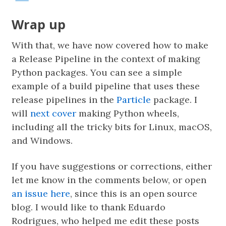
Wrap up
With that, we have now covered how to make
a Release Pipeline in the context of making
Python packages. You can see a simple
example of a build pipeline that uses these
release pipelines in the
Particle
package. I
will
next cover
making Python wheels,
including all the tricky bits for Linux, macOS,
and Windows.
If you have suggestions or corrections, either
let me know in the comments below, or open
an issue here
, since this is an open source
blog. I would like to thank Eduardo
Rodrigues, who helped me edit these posts