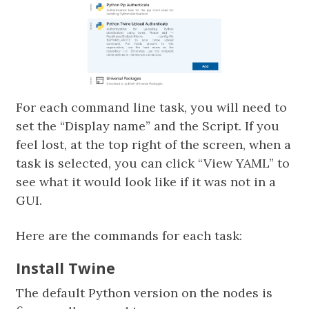
For each command line task, you will need to
set the “Display name” and the Script. If you
feel lost, at the top right of the screen, when a
task is selected, you can click “View YAML” to
see what it would look like if it was not in a
GUI.
Here are the commands for each task:
Install Twine
The default Python version on the nodes is