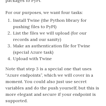
packages to PyPI.
For our purposes, we want four tasks:
Install Twine (the Python library for
pushing files to PyPI)
List the files we will upload (for our
records and our sanity)
Make an authentication file for Twine
(special Azure task)
Upload with Twine
Note that step 3 is a special one that uses
“Azure endpoints”, which we will cover in a
moment. You could also just use secret
variables and do the push yourself, but this is
more elegant and secure if your endpoint is
supported.