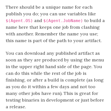
There should be a unique name for each
publish you do; you can use variables like
and
to build a
$(Agent.OS)
$(Agent.JobName)
name here that keeps one job from clashing
with another. Remember the name you use;
this name is part of the path to your artifact.
You can download any published artifact as
soon as they are produced by using the menu
in the upper right hand side of the page. You
can do this while the rest of the job is
finishing, or after a build is complete (as long
as you do it within a few days and not too
many other jobs have run). This is great for
testing binaries in development or just before
a release.