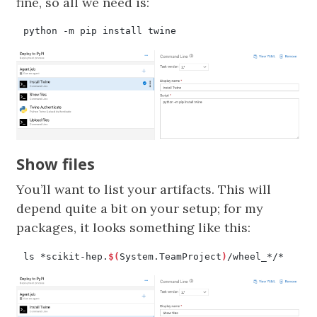
fine, so all we need is:
Show files
You’ll want to list your artifacts. This will
depend quite a bit on your setup; for my
packages, it looks something like this:
ls *scikit-hep.
$(
System.TeamProject
)