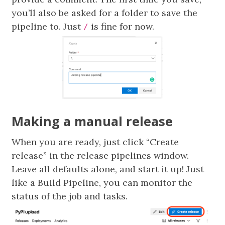
you’ll also be asked for a folder to save the
pipeline to. Just
is fine for now.
/
Making a manual release
When you are ready, just click “Create
release” in the release pipelines window.
Leave all defaults alone, and start it up! Just
like a Build Pipeline, you can monitor the
status of the job and tasks.