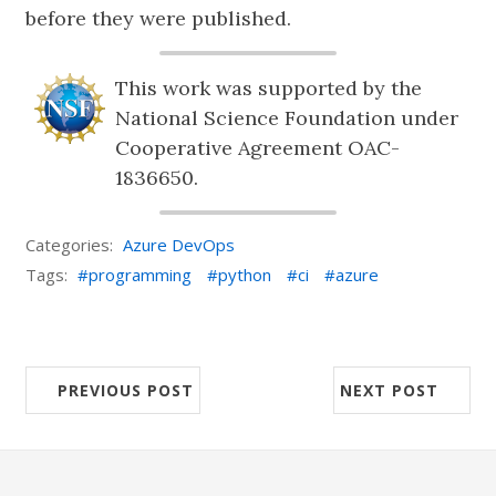
before they were published.
This work was supported by the
National Science Foundation under
Cooperative Agreement OAC-
1836650.
Categories:
Azure DevOps
Tags:
programming
python
ci
azure
PREVIOUS POST
NEXT POST