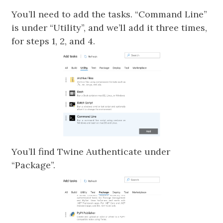
You’ll need to add the tasks. “Command Line”
is under “Utility”, and we’ll add it three times,
for steps 1, 2, and 4.
You’ll find Twine Authenticate under
“Package”.