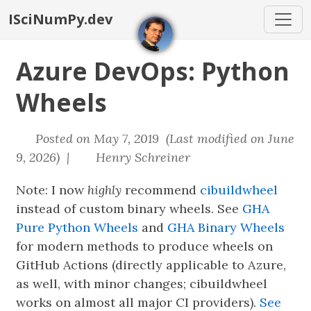
ISciNumPy.dev
Azure DevOps: Python
Wheels
Posted on May 7, 2019 (Last modified on June
9, 2026) |
Henry Schreiner
Note: I now
highly
recommend
cibuildwheel
instead of custom binary wheels. See
GHA
Pure Python Wheels
and
GHA Binary Wheels
for modern methods to produce wheels on
GitHub Actions (directly applicable to Azure,
as well, with minor changes; cibuildwheel
works on almost all major CI providers).
See