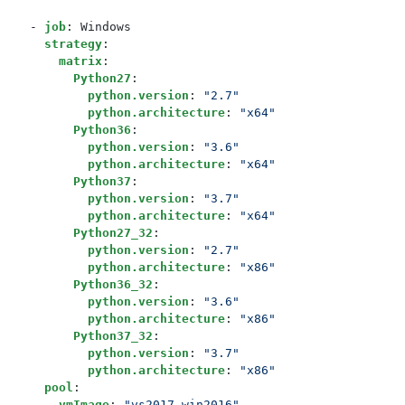
- 
job
:
Windows
strategy
:
matrix
:
Python27
:
python.version
:
"2.7"
python.architecture
:
"x64"
Python36
:
python.version
:
"3.6"
python.architecture
:
"x64"
Python37
:
python.version
:
"3.7"
python.architecture
:
"x64"
Python27_32
:
python.version
:
"2.7"
python.architecture
:
"x86"
Python36_32
:
python.version
:
"3.6"
python.architecture
:
"x86"
Python37_32
:
python.version
:
"3.7"
python.architecture
:
"x86"
pool
:
vmImage
:
"vs2017-win2016"