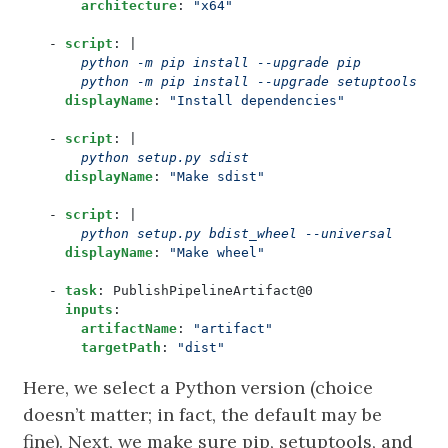
architecture
:
"x64"
- 
script
:
|
      python -m pip install --upgrade setuptools wh
displayName
:
"Install dependencies"
- 
script
:
|
      python setup.py sdist
displayName
:
"Make sdist"
- 
script
:
|
      python setup.py bdist_wheel --universal
displayName
:
"Make wheel"
- 
task
:
PublishPipelineArtifact@0
inputs
:
artifactName
:
"artifact"
targetPath
:
"dist"
Here, we select a Python version (choice
doesn’t matter; in fact, the default may be
fine). Next, we make sure pip, setuptools, and