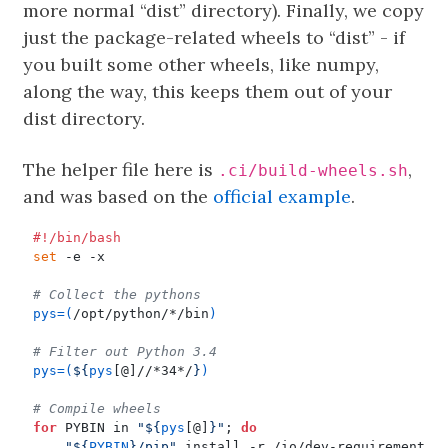
more normal “dist” directory). Finally, we copy
just the package-related wheels to “dist” - if
you built some other wheels, like numpy,
along the way, this keeps them out of your
dist directory.
The helper file here is
,
.ci/build-wheels.sh
and was based on the
official example
.
set
# Collect the pythons
pys
=(
/opt/python/*/bin
)
# Filter out Python 3.4
pys
=(
${
pys
[@]//*34*/
}
)
# Compile wheels
for
 PYBIN in 
"
${
pys
[@]
}
"
;
do
"
${
PYBIN
}
/pip"