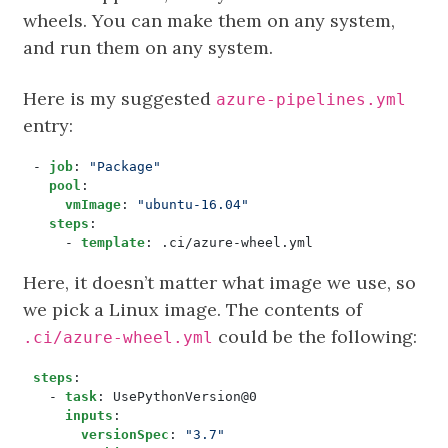
wheels. You can make them on any system,
and run them on any system.
Here is my suggested
azure-pipelines.yml
entry:
- 
job
:
"Package"
pool
:
vmImage
:
"ubuntu-16.04"
steps
:
- 
template
:
.ci/azure-wheel.yml
Here, it doesn’t matter what image we use, so
we pick a Linux image. The contents of
could be the following:
.ci/azure-wheel.yml
steps
:
- 
task
:
UsePythonVersion@0
inputs
:
versionSpec
:
"3.7"