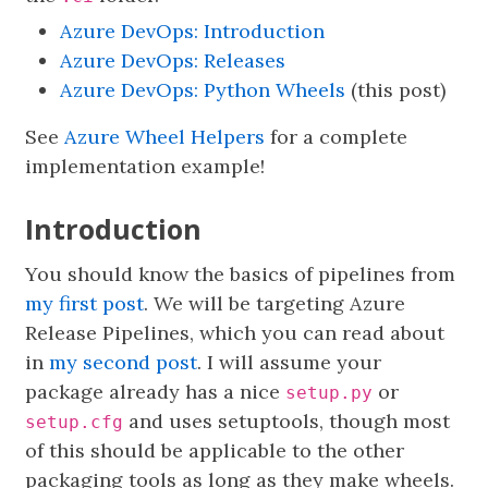
Azure DevOps: Introduction
Azure DevOps: Releases
Azure DevOps: Python Wheels
(this post)
See
Azure Wheel Helpers
for a complete
implementation example!
Introduction
You should know the basics of pipelines from
my first post
. We will be targeting Azure
Release Pipelines, which you can read about
in
my second post
. I will assume your
package already has a nice
or
setup.py
and uses setuptools, though most
setup.cfg
of this should be applicable to the other
packaging tools as long as they make wheels.