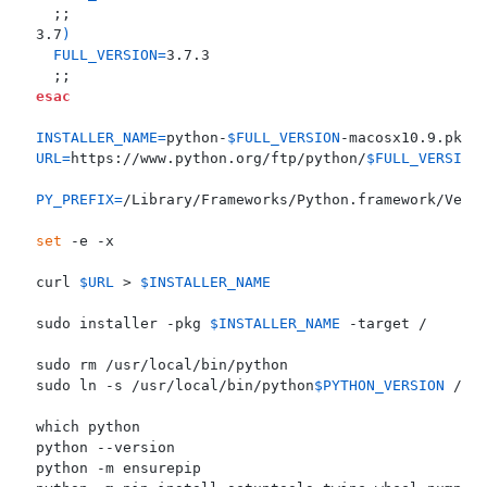
;;
3.7
)
FULL_VERSION
=
;;
esac
INSTALLER_NAME
=
python-
$FULL_VERSION
URL
=
https://www.python.org/ftp/python/
$FULL_VERSION
PY_PREFIX
=
set
curl 
$URL
 > 
$INSTALLER_NAME
sudo installer -pkg 
$INSTALLER_NAME
sudo ln -s /usr/local/bin/python
$PYTHON_VERSION