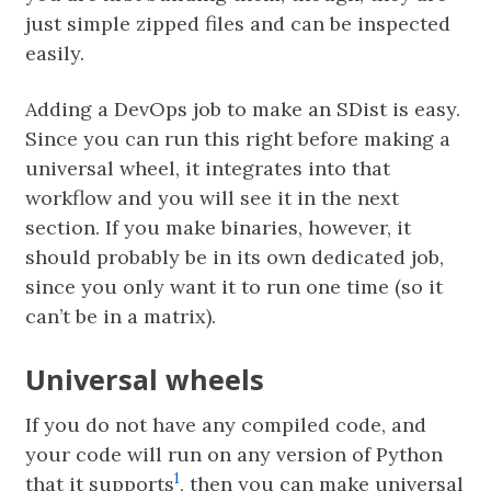
just simple zipped files and can be inspected
easily.
Adding a DevOps job to make an SDist is easy.
Since you can run this right before making a
universal wheel, it integrates into that
workflow and you will see it in the next
section. If you make binaries, however, it
should probably be in its own dedicated job,
since you only want it to run one time (so it
can’t be in a matrix).
Universal wheels
If you do not have any compiled code, and
your code will run on any version of Python
1
that it supports
, then you can make universal