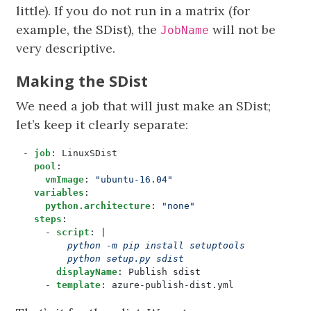
little). If you do not run in a matrix (for
example, the SDist), the
will not be
JobName
very descriptive.
Making the SDist
We need a job that will just make an SDist;
let’s keep it clearly separate:
- 
job
:
LinuxSDist
pool
:
vmImage
:
"ubuntu-16.04"
variables
:
python.architecture
:
"none"
steps
:
- 
script
:
|
        python setup.py sdist
displayName
:
Publish sdist
- 
template
:
azure-publish-dist.yml