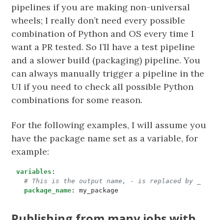
pipelines if you are making non-universal
wheels; I really don’t need every possible
combination of Python and OS every time I
want a PR tested. So I’ll have a test pipeline
and a slower build (packaging) pipeline. You
can always manually trigger a pipeline in the
UI if you need to check all possible Python
combinations for some reason.
For the following examples, I will assume you
have the package name set as a variable, for
example:
variables
:
# This is the output name, - is replaced by _
package_name
:
my_package
Publishing from many jobs with