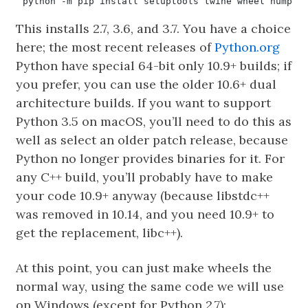
This installs 2.7, 3.6, and 3.7. You have a choice
here; the most recent releases of
Python.org
Python have special 64-bit only 10.9+ builds; if
you prefer, you can use the older 10.6+ dual
architecture builds. If you want to support
Python 3.5 on macOS, you’ll need to do this as
well as select an older patch release, because
Python no longer provides binaries for it. For
any C++ build, you’ll probably have to make
your code 10.9+ anyway (because libstdc++
was removed in 10.14, and you need 10.9+ to
get the replacement, libc++).
At this point, you can just make wheels the
normal way, using the same code we will use
on Windows (except for Python 2.7):