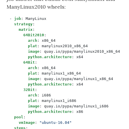
ManyLinux2010 wheels:
- 
job
:
ManyLinux
strategy
:
matrix
:
64Bit2010
:
arch
:
x86_64
plat
:
manylinux2010_x86_64
image
:
quay.io/pypa/manylinux2010_x86_64
python.architecture
:
x64
64Bit
:
arch
:
x86_64
plat
:
manylinux1_x86_64
image
:
quay.io/pypa/manylinux1_x86_64
python.architecture
:
x64
32Bit
:
arch
:
i686
plat
:
manylinux1_i686
image
:
quay.io/pypa/manylinux1_i686
python.architecture
:
x86
pool
:
vmImage
:
"ubuntu-16.04"
steps
: