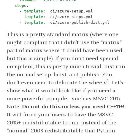
steps
:
- 
template
:
.ci/azure-setup.yml
- 
template
:
.ci/azure-steps.yml
- 
template
:
.ci/azure-publish-dist.yml
This is a pretty standard matrix (where one
might complain that I didn’t use the “matrix”
part of matrix where it could have been used,
but this is simple). If you don’t need special
compilers, this is pretty much trivial. Just run
the normal setup, bdist, and publish. You
2
don’t even need to delocate the wheels
. Let’s
show what it would look like if you need a
more powerful compiler, such as MSVC 2017.
Note:
Do not do this unless you need C++11+!
It will force your users to have the MSVC
2015+ redistributable to run, instead of the
“normal” 2008 redistributable that Python