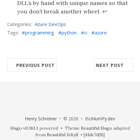
DLL’s by hand with unique names so that
you don’t break another wheel.
↩︎
Categories:
Azure DevOps
Tags:
programming
python
ci
azure
PREVIOUS POST
NEXT POST
Henry Schreiner
• © 2026 •
ISciNumPy.dev
Hugo v0.161.1
powered • Theme
Beautiful Hugo
adapted
from
Beautiful Jekyll
• [
41dc7d2b
]