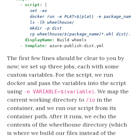
- 
script
:
|
        cp wheelhouse/$(package_name)*.whl dist/.
displayName
:
Build wheels
- 
template
:
azure-publish-dist.yml
The first few lines should be clear to you by
now; we set up three jobs, each with some
custom variables. For the script, we run
docker and pass the variables into the script
using
. We map the
-e VARIABLE=$(variable)
current working directory to
in the
/io
container, and we run our script from its
container path. After it runs, we echo the
contents of the wheelhouse directory (which
is where we build our files instead of the