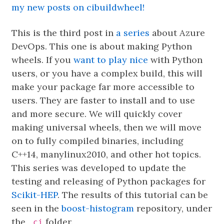
my new posts on cibuildwheel!
This is the third post in
a series
about Azure
DevOps. This one is about making Python
wheels. If you
want to play nice
with Python
users, or you have a complex build, this will
make your package far more accessible to
users. They are faster to install and to use
and more secure. We will quickly cover
making universal wheels, then we will move
on to fully compiled binaries, including
C++14, manylinux2010, and other hot topics.
This series was developed to update the
testing and releasing of Python packages for
Scikit-HEP
. The results of this tutorial can be
seen in the
boost-histogram
repository, under
the
folder.
.ci