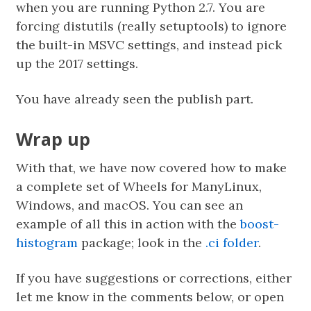
when you are running Python 2.7. You are
forcing distutils (really setuptools) to ignore
the built-in MSVC settings, and instead pick
up the 2017 settings.
You have already seen the publish part.
Wrap up
With that, we have now covered how to make
a complete set of Wheels for ManyLinux,
Windows, and macOS. You can see an
example of all this in action with the
boost-
histogram
package; look in the
.ci folder
.
If you have suggestions or corrections, either
let me know in the comments below, or open