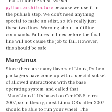
That’s it for the sdist. We set
because we use it in
python.architecture
the publish step. We don’t need anything
special to make an sdist, so it’s really just
these two lines. Warning about multiline
commands: Failures in lines before the final
line will not cause the job to fail. However,
this should be safe.
ManyLinux
Since there are many flavors of Linux, Python
packagers have come up with a special subset
of allowed interactions with the base
operating system, and called that
“ManyLinux1”. It’s based on CentOS 5, circa
2007; so in theory, most Linux OS’s after 2007
should be able to run your wheel. The