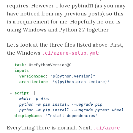
requires. However, I love pybind11 (as you may
have noticed from my previous posts), so this
is a requirement for me. Hopefully no one is
using Windows and Python 2.7 together.
Let’s look at the three files listed above. First,
the Windows
:
.ci/azure-setup.yml
- 
task
:
UsePythonVersion@0
inputs
:
versionSpec
:
"$(python.version)"
architecture
:
"$(python.architecture)"
- 
script
:
|
    python -m pip install --upgrade pytest wheel tw
displayName
:
"Install dependencies"
Everything there is normal. Next,
.ci/azure-