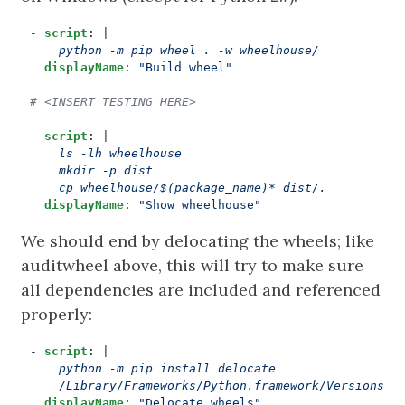
- 
script
:
|
    python -m pip wheel . -w wheelhouse/
displayName
:
"Build wheel"
# <INSERT TESTING HERE>
- 
script
:
|
    cp wheelhouse/$(package_name)* dist/.
displayName
:
"Show wheelhouse"
We should end by delocating the wheels; like
auditwheel above, this will try to make sure
all dependencies are included and referenced
properly:
- 
script
:
|
    /Library/Frameworks/Python.framework/Versions/$
displayName
:
"Delocate wheels"