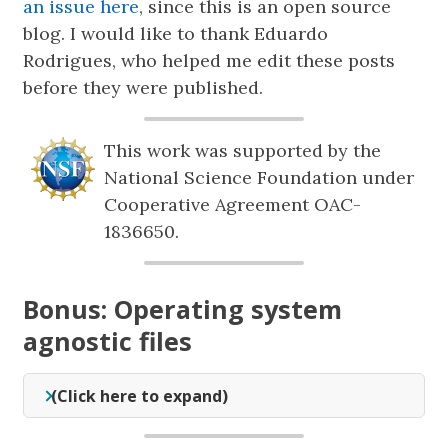
an issue here
, since this is an open source
blog. I would like to thank Eduardo
Rodrigues, who helped me edit these posts
before they were published.
This work was supported by the
National Science Foundation under
Cooperative Agreement OAC-
1836650.
Bonus: Operating system
agnostic files
(Click here to expand)