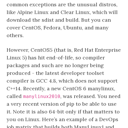
common exceptions are the unusual distros,
like Alpine Linux and Clear Linux, which will
download the sdist and build. But you can
cover CentOS, Fedora, Ubuntu, and many
others.
However, CentOS5 (that is, Red Hat Enterprise
Linux 5) has hit end-of-life, so compiler
packages and such are no longer being
produced - the latest developer toolset
compiler is GCC 4.8, which does not support
C++14. Recently, a new CentOS 6 manylinux,
called
, was released. You need
manylinux2010
a very recent version of pip to be able to use
it. Note it is also 64-bit only if that matters to
you on Linux. Here’s an example of a DevOps
job matrix that builds both ManyLinux1 and