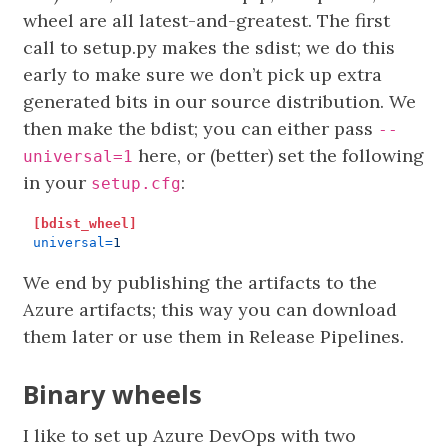
wheel are all latest-and-greatest. The first
call to setup.py makes the sdist; we do this
early to make sure we don’t pick up extra
generated bits in our source distribution. We
then make the bdist; you can either pass
--
here, or (better) set the following
universal=1
in your
:
setup.cfg
[bdist_wheel]
universal
=
1
We end by publishing the artifacts to the
Azure artifacts; this way you can download
them later or use them in Release Pipelines.
Binary wheels
I like to set up Azure DevOps with two