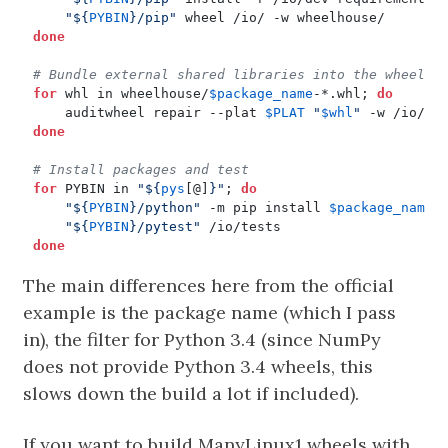
"
${
PYBIN
}
/pip"
done
# Bundle external shared libraries into the wheels
for
 whl in wheelhouse/
$package_name
-*.whl
;
do
    auditwheel repair --plat 
$PLAT
"
$whl
"
done
# Install packages and test
for
 PYBIN in 
"
${
pys
[@]
}
"
;
do
"
${
PYBIN
}
/python"
 -m pip install 
$package_name
"
${
PYBIN
}
/pytest"
done
The main differences here from the official
example is the package name (which I pass
in), the filter for Python 3.4 (since NumPy
does not provide Python 3.4 wheels, this
slows down the build a lot if included).
If you want to build ManyLinux1 wheels with