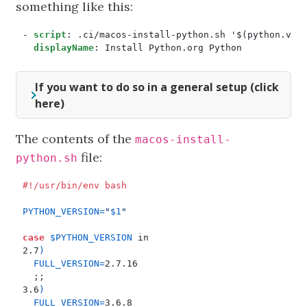
something like this:
- 
script
:
.ci/macos-install-python.sh '$(python.ver
displayName
:
Install Python.org Python
If you want to do so in a general setup (click
here)
The contents of the
macos-install-
file:
python.sh
PYTHON_VERSION
=
"
$1
"
case
$PYTHON_VERSION
2.7
)
FULL_VERSION
=
;;
3.6
)
FULL_VERSION
=