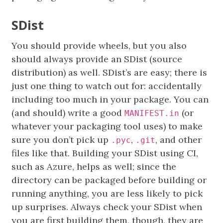
SDist
You should provide wheels, but you also
should always provide an SDist (source
distribution) as well. SDist’s are easy; there is
just one thing to watch out for: accidentally
including too much in your package. You can
(and should) write a good
(or
MANIFEST.in
whatever your packaging tool uses) to make
sure you don’t pick up
,
, and other
.pyc
.git
files like that. Building your SDist using CI,
such as Azure, helps as well; since the
directory can be packaged before building or
running anything, you are less likely to pick
up surprises. Always check your SDist when
you are first building them, though, they are