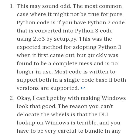
This may sound odd. The most common
case where it might not be true for pure
Python code is if you have Python 2 code
that is converted into Python 3 code
using 2to3 by setup.py. This was the
expected method for adopting Python 3
when it first came out, but quickly was
found to be a complete mess and is no
longer in use. Most code is written to
support both in a single code base if both
versions are supported.
↩︎
Okay, I can’t get by with making Windows
look that good. The reason you can’t
delocate the wheels is that the DLL
lookup on Windows is terrible, and you
have to be very careful to bundle in any