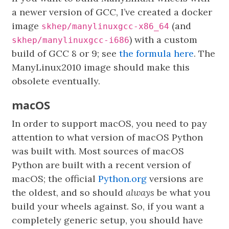
a newer version of GCC, I’ve created a docker
image
(and
skhep/manylinuxgcc-x86_64
) with a custom
skhep/manylinuxgcc-i686
build of GCC 8 or 9; see
the formula here
. The
ManyLinux2010 image should make this
obsolete eventually.
macOS
In order to support macOS, you need to pay
attention to what version of macOS Python
was built with. Most sources of macOS
Python are built with a recent version of
macOS; the official
Python.org
versions are
the oldest, and so should
always
be what you
build your wheels against. So, if you want a
completely generic setup, you should have