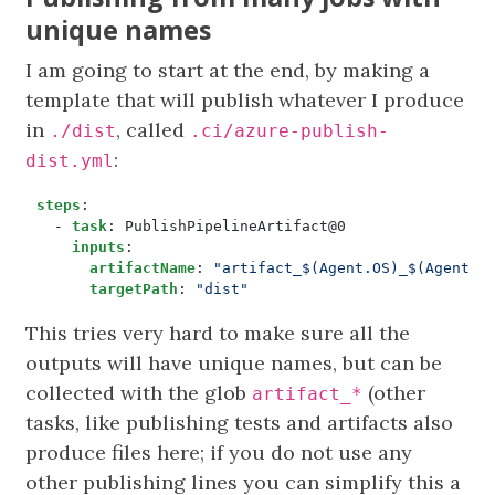
unique names
I am going to start at the end, by making a
template that will publish whatever I produce
in
, called
./dist
.ci/azure-publish-
:
dist.yml
steps
:
- 
task
:
PublishPipelineArtifact@0
inputs
:
artifactName
:
"artifact_$(Agent.OS)_$(Agent.J
targetPath
:
"dist"
This tries very hard to make sure all the
outputs will have unique names, but can be
collected with the glob
(other
artifact_*
tasks, like publishing tests and artifacts also
produce files here; if you do not use any
other publishing lines you can simplify this a