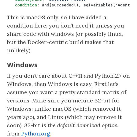
condition
:
and(succeeded(), eq(variables['Agent.O
This is macOS only, so I have added a
condition here; you don’t need it unless you
share code with windows (or possibly linux,
but the Docker-centric build makes that
unlikely).
Windows
If you don’t care about C++11
and
Python 2.7 on
Windows, then Windows is easy. First let’s
assume you want a pretty standard matrix of
versions. Make sure you include 32-bit for
Windows; unlike macOS (which removed it
years ago), and Linux (which may remove it
soon), 32-bit is
the default download option
from
Python.org
.