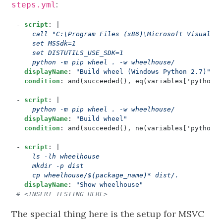
:
steps.yml
- 
script
:
|
    python -m pip wheel . -w wheelhouse/
displayName
:
"Build wheel (Windows Python 2.7)"
condition
:
and(succeeded(), eq(variables['python.
- 
script
:
|
    python -m pip wheel . -w wheelhouse/
displayName
:
"Build wheel"
condition
:
and(succeeded(), ne(variables['python.
- 
script
:
|
    cp wheelhouse/$(package_name)* dist/.
displayName
:
"Show wheelhouse"
# <INSERT TESTING HERE>
The special thing here is the setup for MSVC