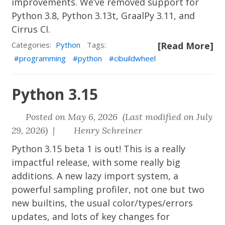
improvements. We’ve removed support for
Python 3.8, Python 3.13t, GraalPy 3.11, and
Cirrus CI.
Categories:
Python
Tags:
[Read More]
programming
python
cibuildwheel
Python 3.15
Posted on May 6, 2026 (Last modified on July
29, 2026) |
Henry Schreiner
Python 3.15 beta 1 is out! This is a really
impactful release, with some really big
additions. A new lazy import system, a
powerful sampling profiler, not one but two
new builtins, the usual color/types/errors
updates, and lots of key changes for