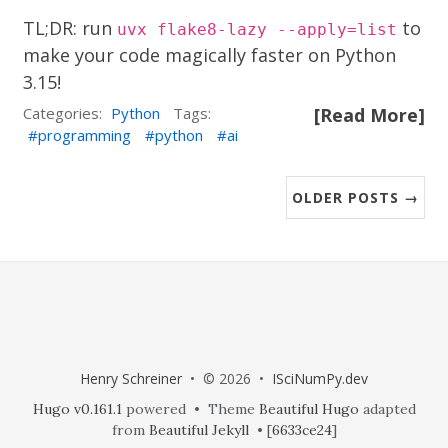
TL;DR: run
to
uvx flake8-lazy --apply=list
make your code magically faster on Python
3.15!
Categories:
Python
Tags:
[Read More]
programming
python
ai
OLDER POSTS →
Henry Schreiner
• © 2026 •
ISciNumPy.dev
Hugo v0.161.1
powered • Theme
Beautiful Hugo
adapted
from
Beautiful Jekyll
• [
6633ce24
]