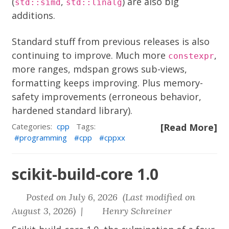
(
,
) are also big
std::simd
std::linalg
additions.
Standard stuff from previous releases is also
continuing to improve. Much more
,
constexpr
more ranges, mdspan grows sub-views,
formatting keeps improving. Plus memory-
safety improvements (erroneous behavior,
hardened standard library).
Categories:
cpp
Tags:
[Read More]
programming
cpp
cppxx
scikit-build-core 1.0
Posted on July 6, 2026 (Last modified on
August 3, 2026) |
Henry Schreiner