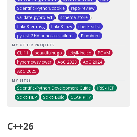
Scientific-Python/cookie
repo-review
validate-pyproject
(-
schema-store
)
flake8-errmsg
flake8-lazy
check-sdist
pytest GHA annotate-failures
Plumbum
MY OTHER PROJECTS
CLI11
beautifulhugo
Jekyll-Indico
POVM
hypernewsviewer
AoC 2023
AoC 2024
AoC 2025
MY SITES
Scientific-Python Development Guide
IRIS-HEP
Scikit-HEP
Scikit-Build
CLARIPHY
C++26