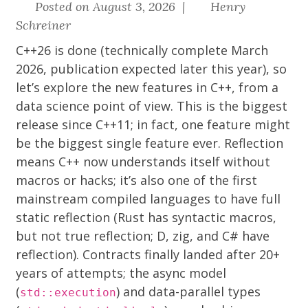
Posted on August 3, 2026 |
Henry
Schreiner
C++26 is done (technically complete March
2026, publication expected later this year), so
let’s explore the new features in C++, from a
data science point of view. This is the biggest
release since C++11; in fact, one feature might
be the biggest single feature ever. Reflection
means C++ now understands itself without
macros or hacks; it’s also one of the first
mainstream compiled languages to have full
static reflection (Rust has syntactic macros,
but not true reflection; D, zig, and C# have
reflection). Contracts finally landed after 20+
years of attempts; the async model
(
) and data-parallel types
std::execution