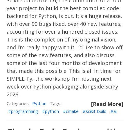
Scikit-build-core
1.0, the culmination of a four
year project to build the best compiled code
backend for Python,
is out
. It’s a huge release,
with over 90 bugs fixed, over 40 new features,
accounting for over a hundred closed issues.
This is the completion of my original vision,
and I’m really happy with it. I’d like to show off
some of the new features, and also discuss
some of the last four months of development
that made this possible. This is all in time for
SIMPLE-Py
, the workshop I’m hosting next
week over Python packaging alongside
SciPy
2026
.
Categories:
Python
Tags:
[Read More]
programming
python
cmake
scikit-build
ai