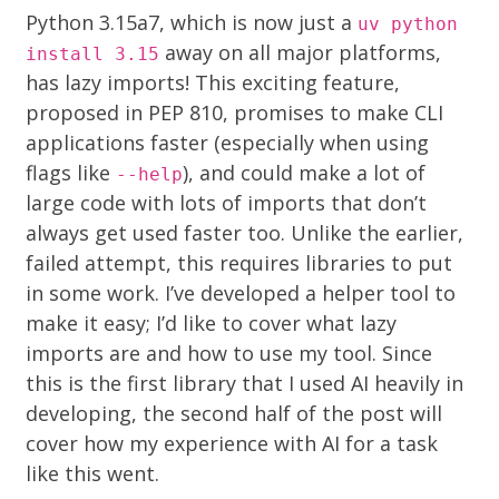
Python 3.15a7, which is now just a
uv python
away on all major platforms,
install 3.15
has lazy imports! This exciting feature,
proposed in
PEP 810
, promises to make CLI
applications faster (especially when using
flags like
), and could make a lot of
--help
large code with lots of imports that don’t
always get used faster too. Unlike the earlier,
failed attempt, this requires libraries to put
in some work. I’ve developed a helper tool to
make it easy; I’d like to cover what lazy
imports are and how to use my tool. Since
this is the first library that I used AI heavily in
developing, the second half of the post will
cover how my experience with AI for a task
like this went.