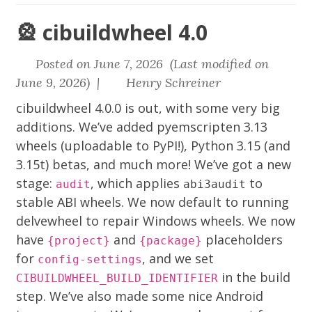
🎡 cibuildwheel 4.0
Posted on June 7, 2026 (Last modified on
June 9, 2026) |
Henry Schreiner
cibuildwheel
4.0.0 is out, with some very big
additions. We’ve added
pyemscripten
3.13
wheels (uploadable to PyPI!), Python 3.15 (and
3.15t) betas, and much more! We’ve got a new
stage:
, which applies
to
audit
abi3audit
stable ABI wheels. We now default to running
delvewheel
to repair Windows wheels. We now
have
and
placeholders
{project}
{package}
for
, and we set
config-settings
in the build
CIBUILDWHEEL_BUILD_IDENTIFIER
step. We’ve also made some nice Android