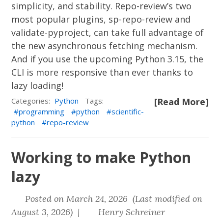
simplicity, and stability. Repo-review’s two
most popular plugins,
sp-repo-review
and
validate-pyproject
, can take full advantage of
the new asynchronous fetching mechanism.
And if you use the upcoming Python 3.15, the
CLI is more responsive than ever thanks to
lazy loading!
Categories:
Python
Tags:
[Read More]
programming
python
scientific-
python
repo-review
Working to make Python
lazy
Posted on March 24, 2026 (Last modified on
August 3, 2026) |
Henry Schreiner