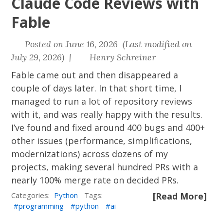
Claude Code Reviews with
Fable
Posted on June 16, 2026 (Last modified on
July 29, 2026) |
Henry Schreiner
Fable came out and then disappeared a
couple of days later. In that short time, I
managed to run a lot of repository reviews
with it, and was really happy with the results.
I’ve found and fixed around 400 bugs and 400+
other issues (performance, simplifications,
modernizations) across dozens of my
projects, making several hundred PRs with a
nearly 100% merge rate on decided PRs.
Categories:
Python
Tags:
[Read More]
programming
python
ai