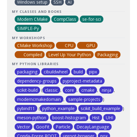
Windows setup
SSH
AI
MY CLASSES AND BOOKS
Modern CMake
CompClass
se-for-sci
SIMPLE-Py
MY WORKSHOPS
CMake Workshop
CPU
GPU
Compiled
Level Up Your Python
Packaging
MY PYTHON LIBRARIES
packaging
cibuildwheel
build
pipx
dependency-groups
pyproject-metadata
scikit-build
(
classic
,
core
,
cmake
,
ninja
,
moderncmakedomain
,
sample-projects
)
pybind11
(
python_example
scikit_build_example
)
meson-python
boost-histogram
Hist
UHI
Vector
GooFit
Particle
DecayLanguage
Conda-Forge ROOT
uproot-browser
nox