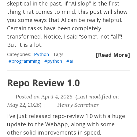
skeptical in the past, if “AI slop” is the first
thing that comes to mind, this post will show
you some ways that AI can be really helpful.
Certain tasks have been completely
transformed. Notice, I said “some”, not “all”!
But it is a lot.
Categories:
Python
Tags:
[Read More]
programming
python
ai
Repo Review 1.0
Posted on April 4, 2026 (Last modified on
May 22, 2026) |
Henry Schreiner
I’ve just released
repo-review
1.0 with a huge
update to the WebApp, along with some
other solid improvements in speed,