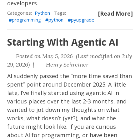
developers.
Categories:
Python
Tags:
[Read More]
programming
python
pyupgrade
Starting With Agentic AI
Posted on May 5, 2026 (Last modified on July
29, 2026) |
Henry Schreiner
AI suddenly passed the “more time saved than
spent” point around December 2025. A little
late, I’ve finally started using agentic AI in
various places over the last 2-3 months, and
wanted to jot down my thoughts on what
works, what doesn’t (yet?), and what the
future might look like. If you are curious
about AI for programming, or have been