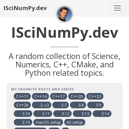
ISciNumPy.dev
ISciNumPy.dev
A random collection of Science,
Numerics, C++, CMake, and
Python related topics.
MY FAVORITE POSTS AND SERIES
C++11
C++14
C++17
C++20
C++23
C++26
2→3
3.7
3.8
3.9
3.10
3.11
3.12
3.13
3.14
3.15
macOS setup
AS setup