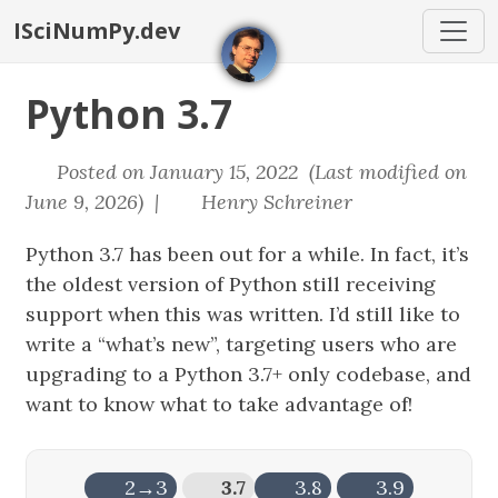
ISciNumPy.dev
Python 3.7
Posted on January 15, 2022 (Last modified on
June 9, 2026) |
Henry Schreiner
Python 3.7 has been out for a while. In fact, it’s
the oldest version of Python still receiving
support when this was written. I’d still like to
write a “what’s new”, targeting users who are
upgrading to a Python 3.7+ only codebase, and
want to know what to take advantage of!
2→3
3.7
3.8
3.9