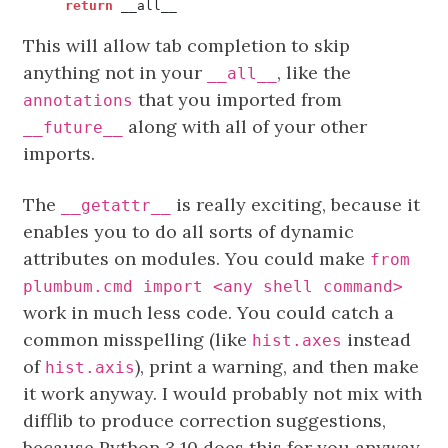
return
__all__
This will allow tab completion to skip
anything not in your
, like the
__all__
that you imported from
annotations
along with all of your other
__future__
imports.
The
is really exciting, because it
__getattr__
enables you to do all sorts of dynamic
attributes on modules. You could make
from
plumbum.cmd import <any shell command>
work in much less code. You could catch a
common misspelling (like
instead
hist.axes
of
), print a warning, and then make
hist.axis
it work anyway. I would probably not mix with
difflib to produce correction suggestions,
because Python 3.10 does this for you anyway,