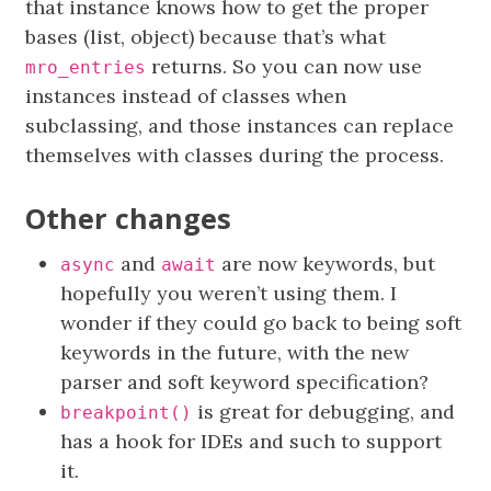
that instance knows how to get the proper
bases (list, object) because that’s what
returns. So you can now use
mro_entries
instances instead of classes when
subclassing, and those instances can replace
themselves with classes during the process.
Other changes
and
are now keywords, but
async
await
hopefully you weren’t using them. I
wonder if they could go back to being soft
keywords in the future, with the new
parser and soft keyword specification?
is great for debugging, and
breakpoint()
has a hook for IDEs and such to support
it.