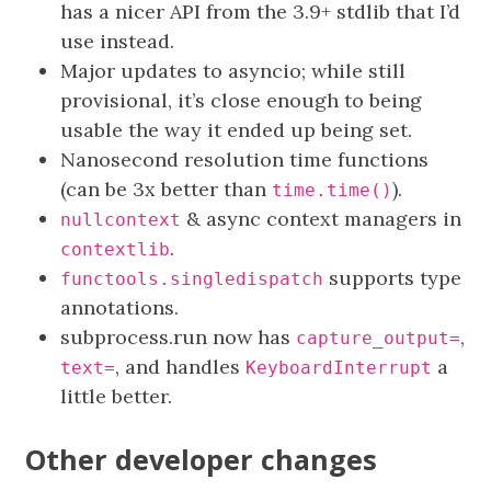
has a nicer API from the 3.9+ stdlib that I’d
use instead.
Major updates to asyncio; while still
provisional, it’s close enough to being
usable the way it ended up being set.
Nanosecond resolution time functions
(can be 3x better than
).
time.time()
& async context managers in
nullcontext
.
contextlib
supports type
functools.singledispatch
annotations.
subprocess.run now has
,
capture_output=
, and handles
a
text=
KeyboardInterrupt
little better.
Other developer changes