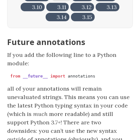
3.10
3.11
3.12
3.13
3.14
3.15
Future annotations
If you add the following line to a Python
module:
from
__future__
import
annotations
all of your annotations will remain
unevaluated strings. This means you can use
the latest Python typing syntax in your code
(which is
much
more readable) and still
support Python 3.7+! There are two
downsides: you can’t use the new syntax
outside
of annotations (obviously), and you