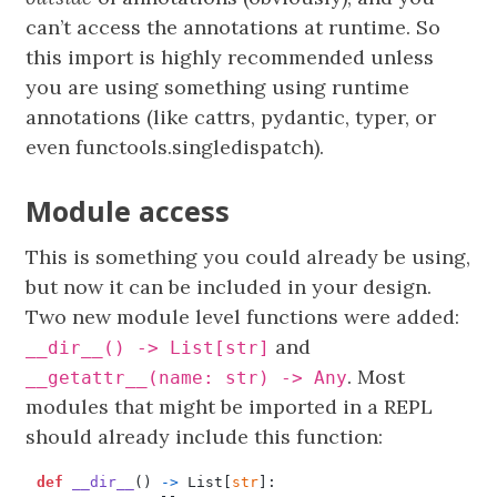
can’t access the annotations at runtime. So
this import is highly recommended unless
you are using something using runtime
annotations (like cattrs, pydantic, typer, or
even functools.singledispatch).
Module access
This is something you could already be using,
but now it can be included in your design.
Two new module level functions were added:
and
__dir__() -> List[str]
. Most
__getattr__(name: str) -> Any
modules that might be imported in a REPL
should already include this function:
def
__dir__
()
->
List
[
str
]: