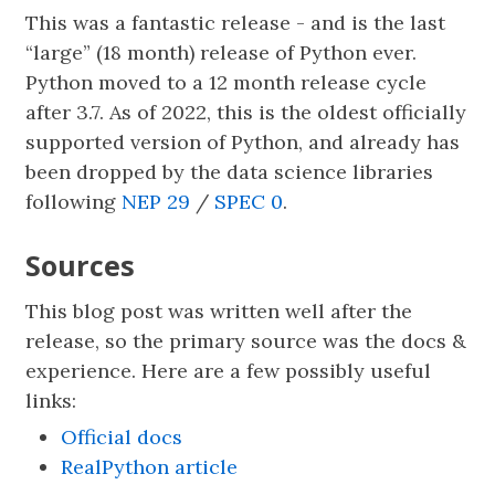
This was a fantastic release - and is the last
“large” (18 month) release of Python ever.
Python moved to a 12 month release cycle
after 3.7. As of 2022, this is the oldest officially
supported version of Python, and already has
been dropped by the data science libraries
following
NEP 29
/
SPEC 0
.
Sources
This blog post was written well after the
release, so the primary source was the docs &
experience. Here are a few possibly useful
links:
Official docs
RealPython article