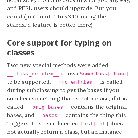
and REPL users should upgrade. But you
could (just limit it to <3.10, using the
standard feature is better there).
Core support for typing on
classes
Two new special methods were added.
allows
__class_getitem__
SomeClass[thing]
to be supported.
is called
__mro_entries__
during subclassing to get the bases if you
subclass something that is not a class; if it is
called,
contains the original
__orig_bases__
bases, and
contains the thing this
__bases__
triggers. It is used because
does
List[int]
not actually return a class, but an instance -