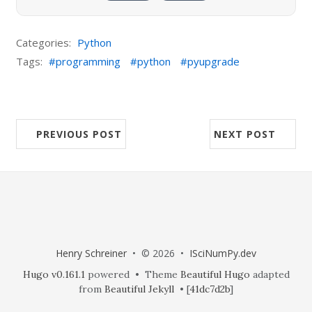
Categories:
Python
Tags:
programming
python
pyupgrade
PREVIOUS POST
NEXT POST
Henry Schreiner
• © 2026 •
ISciNumPy.dev
Hugo v0.161.1
powered • Theme
Beautiful Hugo
adapted
from
Beautiful Jekyll
• [
41dc7d2b
]