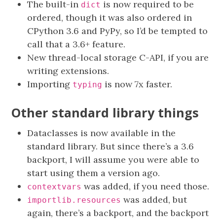
The built-in
is now required to be
dict
ordered, though it was also ordered in
CPython 3.6 and PyPy, so I’d be tempted to
call that a 3.6+ feature.
New thread-local storage C-API, if you are
writing extensions.
Importing
is now 7x faster.
typing
Other standard library things
Dataclasses is now available in the
standard library. But since there’s a 3.6
backport, I will assume you were able to
start using them a version ago.
was added, if you need those.
contextvars
was added, but
importlib.resources
again, there’s a backport, and the backport