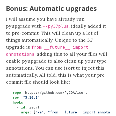
Bonus: Automatic upgrades
I will assume you have already run
pyupgrade with
, ideally added it
--py37plus
to pre-commit. This will clean up a lot of
things automatically. Unique to the 3.7+
upgrade is
from __future__ import
; adding this to all your files will
annotations
enable pyupgrade to also clean up your type
annotations. You can use isort to inject this
automatically. All told, this is what your pre-
commit file should look like:
- 
repo
:
https://github.com/PyCQA/isort
rev
:
"5.10.1"
hooks
:
- 
id
:
isort
args
:
[
"-a"
,
"from __future__ import annotati