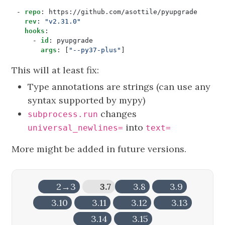
- 
repo
:
https://github.com/asottile/pyupgrade
rev
:
"v2.31.0"
hooks
:
- 
id
:
pyupgrade
args
:
[
"--py37-plus"
]
This will at least fix:
Type annotations are strings (can use any
syntax supported by mypy)
changes
subprocess.run
into
universal_newlines=
text=
More might be added in future versions.
2→3
3.7
3.8
3.9
3.10
3.11
3.12
3.13
3.14
3.15