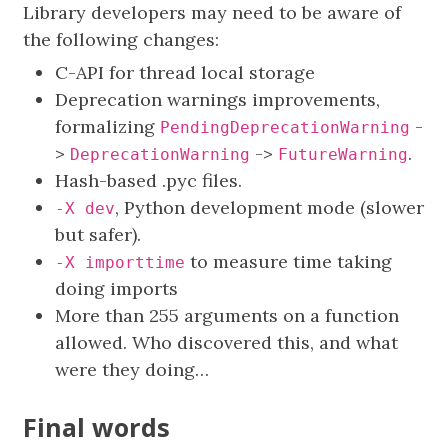
Library developers may need to be aware of
the following changes:
C-API for thread local storage
Deprecation warnings improvements,
formalizing
-
PendingDeprecationWarning
>
->
.
DeprecationWarning
FutureWarning
Hash-based .pyc files.
, Python development mode (slower
-X dev
but safer).
to measure time taking
-X importtime
doing imports
More than 255 arguments on a function
allowed. Who discovered this, and what
were they doing…
Final words