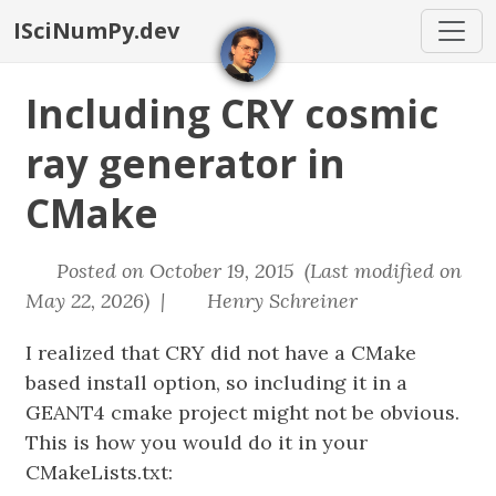
ISciNumPy.dev
Including CRY cosmic
ray generator in
CMake
Posted on October 19, 2015 (Last modified on
May 22, 2026) |
Henry Schreiner
I realized that CRY did not have a CMake
based install option, so including it in a
GEANT4 cmake project might not be obvious.
This is how you would do it in your
CMakeLists.txt: