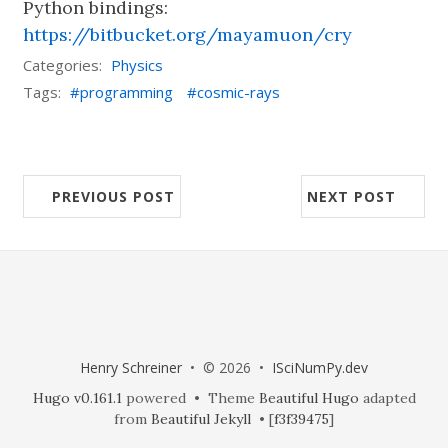
Python bindings:
https://bitbucket.org/mayamuon/cry
Categories:
Physics
Tags:
programming
cosmic-rays
PREVIOUS POST
NEXT POST
Henry Schreiner
• © 2026 •
ISciNumPy.dev
Hugo v0.161.1
powered • Theme
Beautiful Hugo
adapted
from
Beautiful Jekyll
• [
f3f39475
]