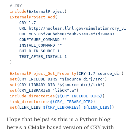
include
(
ExternalProject
)
ExternalProject_Add
(
CRY-1.7
URL
http://nuclear.llnl.gov/simulation/cry_v1.7
URL_MD5
85f240bebe81fe0b257e92ef1d390a83
CONFIGURE_COMMAND
""
INSTALL_COMMAND
""
BUILD_IN_SOURCE
1
TEST_AFTER_INSTALL
1
)
ExternalProject_Get_Property
(
CRY-1.7
source_dir
)
set
(
CRY_INCLUDE_DIRS
"${source_dir}/src"
)
set
(
CRY_LIBRARY_DIR
"${source_dir}/lib"
)
set
(
CRY_LIBRARIES
"libCRY.a"
)
include_directories
(
${
CRY_INCLUDE_DIRS
}
)
link_directories
(
${
CRY_LIBRARY_DIR
}
)
set
(
LINK_LIBS
${
CRY_LIBRARIES
}
${
LINK_LIBS
}
)
Hope that helps! As this is a Python blog,
here’s a CMake based version of CRY with