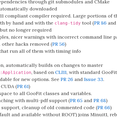
ependencies through git submodules and CMake
automatically downloaded
11 compliant compiler required. Large portions of 
oth by hand and with the
tool (
PR 86
an
clang-tidy
ut no longer required
mples, nicer warnings with incorrect command line 
d other hacks removed (
PR 56
)
hat run all of them with timing info
, automatically builds on changes to master
, based on
CLI11
, with standard GooFi
:Application
ndable for new options. See
PR 26
and
Issue 33
.
 CUDA (
PR 61
)
ace to all GooFit classes and variables.
aching with multi-pdf support (
PR 65
and
PR 68
)
 support, cleanup of old commented code (
PR 66
)
ault and available without ROOT) joins Minuit1, rebu