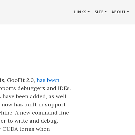
LINKS
SITE
ABOUT
s, GooFit 2.0,
has been
upports debuggers and IDEs.
s have been added, as well
 now has built in support
achine. A new command line
er to write and debug.
 or CUDA terms when