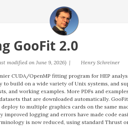
g GooFit 2.0
ast modified on June 9, 2026) |
Henry Schreiner
emier CUDA/OpenMP fitting program for HEP analysi
sy to build on a wide variety of Unix systems, and s
tests, and working examples. More PDFs and example
datasets that are downloaded automatically. GooFit
to deploy to multiple graphics cards on the same m
lly improved logging and errors have made code easi
erminology is now reduced, using standard Thrust