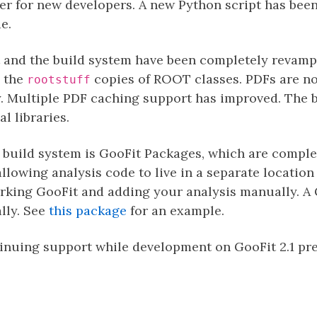
ier for new developers. A new Python script has been
e.
it and the build system have been completely revam
e the
copies of ROOT classes. PDFs are n
rootstuff
y. Multiple PDF caching support has improved. The 
 libraries.
 build system is GooFit Packages, which are comple
allowing analysis code to live in a separate location
orking GooFit and adding your analysis manually. A
lly. See
this package
for an example.
tinuing support while development on GooFit 2.1 pre