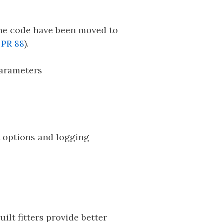
the code have been moved to
d
PR 88
).
parameters
t options and logging
ilt fitters provide better