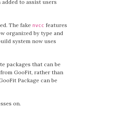
 added to assist users
ped. The fake
features
nvcc
ow organized by type and
build system now uses
te packages that can be
 from GooFit, rather than
 GooFit Package can be
sses on.