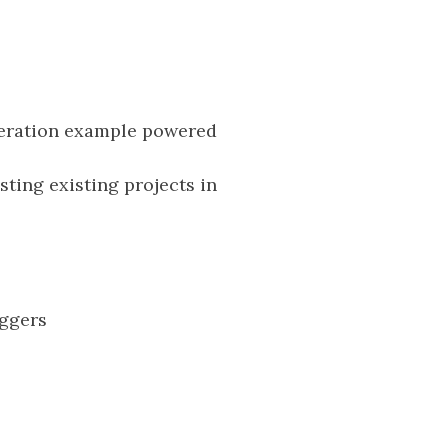
neration example powered
sting existing projects in
ggers