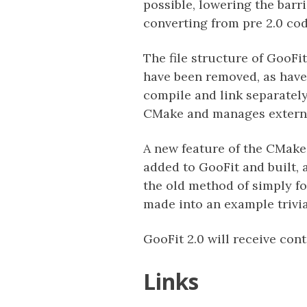
possible, lowering the barr
converting from pre 2.0 cod
The file structure of GooF
have been removed, as hav
compile and link separatel
CMake and manages external
A new feature of the CMake
added to GooFit and built, 
the old method of simply f
made into an example trivia
GooFit 2.0 will receive con
Links