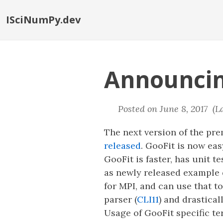
ISciNumPy.dev
Announcin
Posted on June 8, 2017 (L
The next version of the pr
released
. GooFit is now ea
GooFit is faster, has unit 
as newly released example 
for MPI, and can use that 
parser (
CLI11
) and drastica
Usage of GooFit specific t