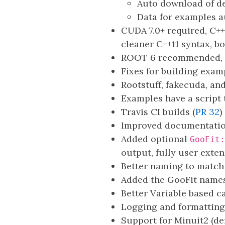
Auto download of d
Data for examples 
CUDA 7.0+ required, C++
cleaner C++11 syntax, b
ROOT 6 recommended, b
Fixes for building exa
Rootstuff, fakecuda, an
Examples have a script t
Travis CI builds (
PR 32
)
Improved documentation
Added optional
GooFit:
output, fully user exte
Better naming to match
Added the GooFit namesp
Better Variable based c
Logging and formatting
Support for Minuit2 (def