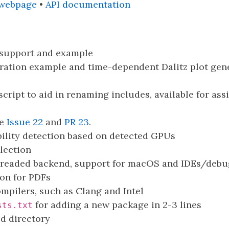
 webpage
•
API documentation
 support and example
ration example and time-dependent Dalitz plot ge
script to aid in renaming includes, available for assi
ee
Issue 22
and
PR 23
.
ility detection based on detected GPUs
ection
hreaded backend, support for macOS and IDEs/debu
on for PDFs
mpilers, such as Clang and Intel
for adding a new package in 2-3 lines
sts.txt
ld directory