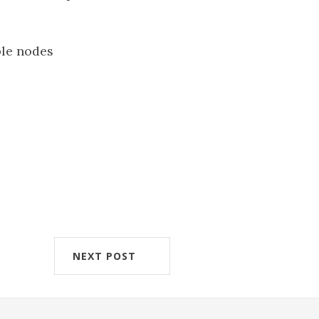
ple nodes
NEXT POST