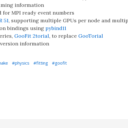
iming information
 for MPI ready event numbers
R 51
, supporting multiple GPUs per node and multi
on bindings using
pybind11
eries,
GooFit 2torial
, to replace
GooTorial
version information
make
physics
fitting
goofit