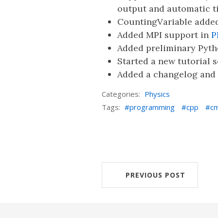
output and automatic t
CountingVariable added
Added MPI support in
P
Added preliminary Pyth
Started a new tutorial s
Added a changelog and 
Categories:
Physics
Tags:
programming
cpp
c
PREVIOUS POST