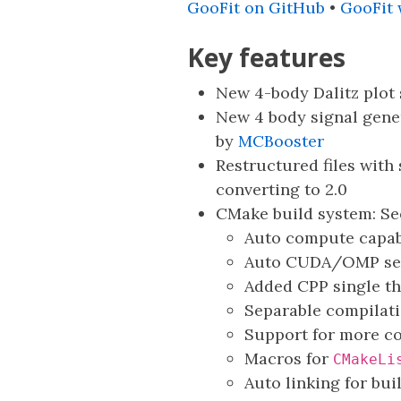
GooFit on GitHub
•
GooFit
Key features
New 4-body Dalitz plot
New 4 body signal gene
by
MCBooster
Restructured files with 
converting to 2.0
CMake build system: S
Auto compute capab
Auto CUDA/OMP sel
Added CPP single t
Separable compilati
Support for more co
Macros for
CMakeLi
Auto linking for bui