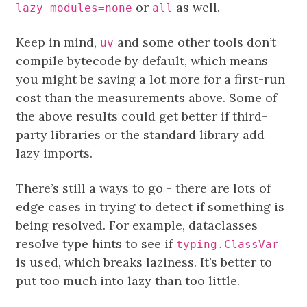
or
as well.
lazy_modules=none
all
Keep in mind,
and some other tools don’t
uv
compile bytecode by default, which means
you might be saving a lot more for a first-run
cost than the measurements above. Some of
the above results could get better if third-
party libraries or the standard library add
lazy imports.
There’s still a ways to go - there are lots of
edge cases in trying to detect if something is
being resolved. For example, dataclasses
resolve type hints to see if
typing.ClassVar
is used, which breaks laziness. It’s better to
put too much into lazy than too little.