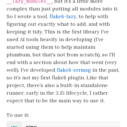
, but it’s a little more
__lazy_modules__
complex than just putting all modules into it.
So I wrote a tool,
flake8-lazy
, to help with
figuring out exactly what to add, and with
keeping it tidy. This is the first library I’ve
used AI tools heavily in developing (I’ve
started using them to help maintain
plumbum, but that’s not from scratch), so I’ll
end with a section about how that went (very
well). I’ve developed
flake8-errmsg
in the past,
so it’s not my first flake8 plugin. Like that
project, there’s also a built-in standalone
runner; early in the 3.15 lifecycle, I rather
expect that to be the main way to use it.
To use it: