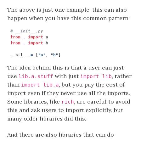
The above is just one example; this can also
happen when you have this common pattern:
# __init__.py
from
.
import
a
from
.
import
b
__all__
=
[
"a"
,
"b"
]
The idea behind this is that a user can just
use
with just
, rather
lib.a.stuff
import lib
than
, but you pay the cost of
import lib.a
import even if they never use all the imports.
Some libraries, like
, are careful to avoid
rich
this and ask users to import explicitly, but
many older libraries did this.
And there are also libraries that can do