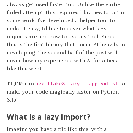
always get used faster too. Unlike the earlier,
failed attempt, this requires libraries to put in
some work. I’ve developed a helper tool to
make it easy; I’d like to cover what lazy
imports are and how to use my tool. Since
this is the first library that I used AI heavily in
developing, the second half of the post will
cover how my experience with AI for a task
like this went.
TL;DR: run
to
uvx flake8-lazy --apply=list
make your code magically faster on Python
3.15!
What is a lazy import?
Imagine you have a file like this, with a