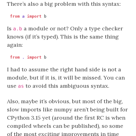
There’s also a big problem with this syntax:
from
a
import
b
Is
a module or not? Only a type checker
a.b
knows (if it’s typed). This is the same thing
again:
from
.
import
b
I had to assume the right hand side is not a
module, but if it is, it will be missed. You can
use
to avoid this ambiguous syntax.
as
Also, maybe it’s obvious, but most of the big,
slow imports like numpy aren’t being built for
CPython 3.15 yet (around the first RC is when
compiled wheels can be published), so some
of the most exciting improvements in time