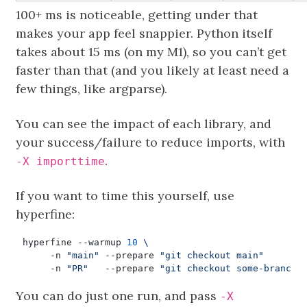
100+ ms is noticeable, getting under that
makes your app feel snappier. Python itself
takes about 15 ms (on my M1), so you can’t get
faster than that (and you likely at least need a
few things, like argparse).
You can see the impact of each library, and
your success/failure to reduce imports, with
.
-X importtime
If you want to time this yourself, use
hyperfine:
hyperfine --warmup 
10
     -n 
"main"
 --prepare 
"git checkout main"
     -n 
"PR"
   --prepare 
"git checkout some-branch"
You can do just one run, and pass
-X