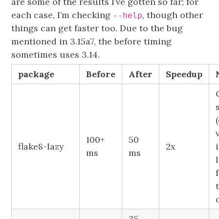
are some of the results I’ve gotten so far; for
each case, I’m checking
, though other
--help
things can get faster too. Due to the bug
mentioned in 3.15a7, the before timing
sometimes uses 3.14.
package
Before
After
Speedup
100+
50
flake8-lazy
2x
ms
ms
35