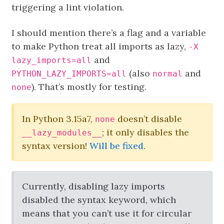
triggering a lint violation.
I should mention there’s a flag and a variable
to make Python treat all imports as lazy,
-X
and
lazy_imports=all
(also
and
PYTHON_LAZY_IMPORTS=all
normal
). That’s mostly for testing.
none
In Python 3.15a7,
doesn’t disable
none
; it only disables the
__lazy_modules__
syntax version!
Will be fixed
.
Currently, disabling lazy imports
disabled the syntax keyword, which
means that you can’t use it for circular