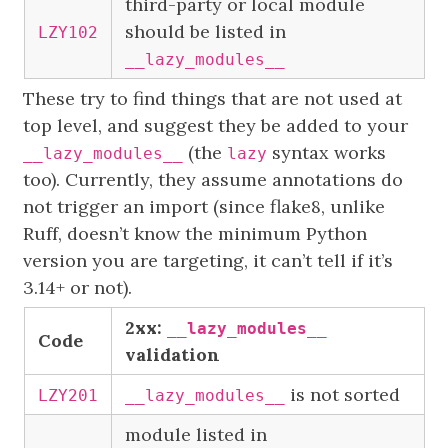
third-party or local module
should be listed in
LZY102
__lazy_modules__
These try to find things that are not used at
top level, and suggest they be added to your
(the
syntax works
__lazy_modules__
lazy
too). Currently, they assume annotations do
not trigger an import (since flake8, unlike
Ruff, doesn’t know the minimum Python
version you are targeting, it can’t tell if it’s
3.14+ or not).
2xx:
__lazy_modules__
Code
validation
is not sorted
LZY201
__lazy_modules__
module listed in