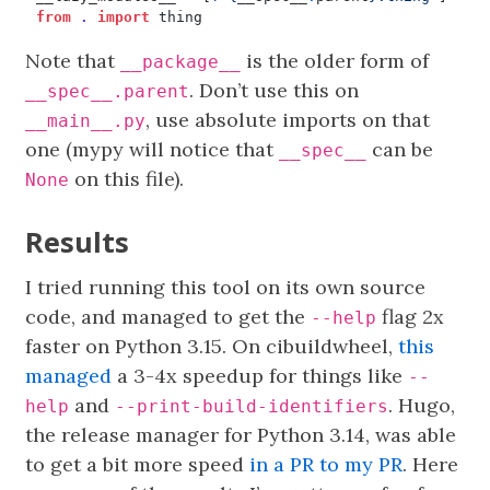
from
.
import
thing
Note that
is the older form of
__package__
. Don’t use this on
__spec__.parent
, use absolute imports on that
__main__.py
one (mypy will notice that
can be
__spec__
on this file).
None
Results
I tried running this tool on its own source
code, and managed to get the
flag 2x
--help
faster on Python 3.15. On cibuildwheel,
this
managed
a 3-4x speedup for things like
--
and
. Hugo,
help
--print-build-identifiers
the release manager for Python 3.14, was able
to get a bit more speed
in a PR to my PR
. Here