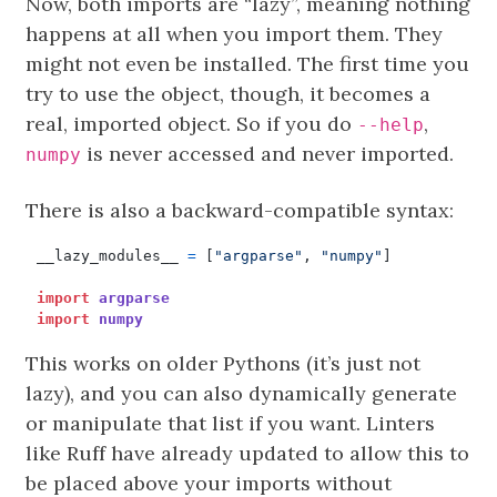
Now, both imports are “lazy”, meaning nothing
happens at all when you import them. They
might not even be installed. The first time you
try to use the object, though, it becomes a
real, imported object. So if you do
,
--help
is never accessed and never imported.
numpy
There is also a backward-compatible syntax:
__lazy_modules__
=
[
"argparse"
,
"numpy"
]
import
argparse
import
numpy
This works on older Pythons (it’s just not
lazy), and you can also dynamically generate
or manipulate that list if you want. Linters
like Ruff have already updated to allow this to
be placed above your imports without