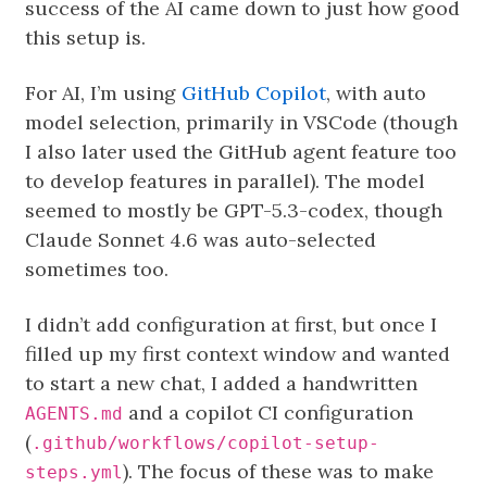
success of the AI came down to just how good
this setup is.
For AI, I’m using
GitHub Copilot
, with auto
model selection, primarily in VSCode (though
I also later used the GitHub agent feature too
to develop features in parallel). The model
seemed to mostly be GPT-5.3-codex, though
Claude Sonnet 4.6 was auto-selected
sometimes too.
I didn’t add configuration at first, but once I
filled up my first context window and wanted
to start a new chat, I added a handwritten
and a copilot CI configuration
AGENTS.md
(
.github/workflows/copilot-setup-
). The focus of these was to make
steps.yml