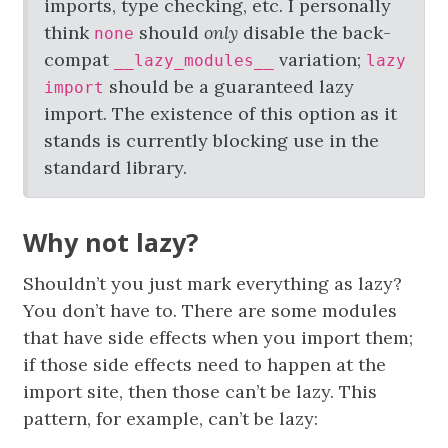
imports, type checking, etc. I personally
think
should
only
disable the back-
none
compat
variation;
__lazy_modules__
lazy
should be a guaranteed lazy
import
import. The existence of this option as it
stands is currently blocking use in the
standard library.
Why not lazy?
Shouldn’t you just mark everything as lazy?
You don’t have to. There are some modules
that have side effects when you import them;
if those side effects need to happen at the
import site, then those can’t be lazy. This
pattern, for example, can’t be lazy: