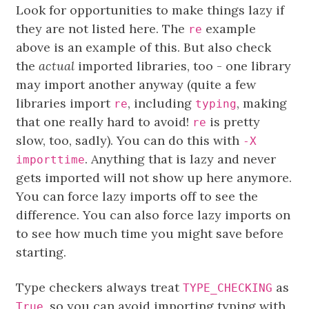
Look for opportunities to make things lazy if
they are not listed here. The
example
re
above is an example of this. But also check
the
actual
imported libraries, too - one library
may import another anyway (quite a few
libraries import
, including
, making
re
typing
that one really hard to avoid!
is pretty
re
slow, too, sadly). You can do this with
-X
. Anything that is lazy and never
importtime
gets imported will not show up here anymore.
You can force lazy imports off to see the
difference. You can also force lazy imports on
to see how much time you might save before
starting.
Type checkers always treat
as
TYPE_CHECKING
, so you can avoid importing typing with
True