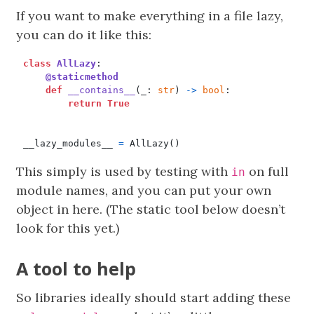
If you want to make everything in a file lazy,
you can do it like this:
class
AllLazy
:
@staticmethod
def
__contains__
(
_
:
str
)
->
bool
:
return
True
__lazy_modules__
=
AllLazy
()
This simply is used by testing with
on full
in
module names, and you can put your own
object in here. (The static tool below doesn’t
look for this yet.)
A tool to help
So libraries ideally should start adding these