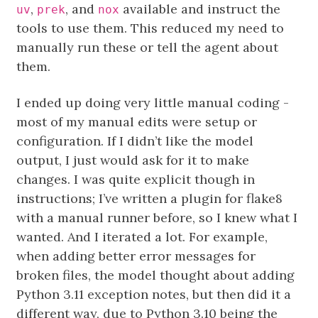
,
, and
available and instruct the
uv
prek
nox
tools to use them. This reduced my need to
manually run these or tell the agent about
them.
I ended up doing very little manual coding -
most of my manual edits were setup or
configuration. If I didn’t like the model
output, I just would ask for it to make
changes. I was quite explicit though in
instructions; I’ve written a plugin for flake8
with a manual runner before, so I knew what I
wanted. And I iterated a lot. For example,
when adding better error messages for
broken files, the model thought about adding
Python 3.11 exception notes, but then did it a
different way, due to Python 3.10 being the