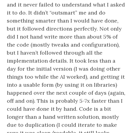
and it never failed to understand what I asked
it to do. It didn’t “outsmart” me and do
something smarter than I would have done,
but it followed directions perfectly. Not only
did I not hand write more than about 5% of
the code (mostly tweaks and configuration),
but I haven’t followed through all the
implementation details. It took less than a
day for the initial version (I was doing other
things too while the AI worked), and getting it
into a usable form (by using it on libraries)
happened over the next couple of days (again,
off and on). This is probably 5-7x faster than I
could have done it by hand. Code is a bit
longer than a hand written solution, mostly
due to duplication (I could iterate to make
sure it was clean/readable, it still looks