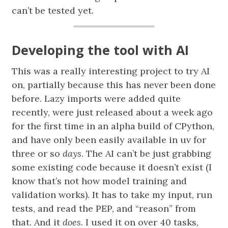
can’t be tested yet.
Developing the tool with AI
This was a really interesting project to try AI
on, partially because this has never been done
before. Lazy imports were added quite
recently, were just released about a week ago
for the first time in an alpha build of CPython,
and have only been easily available in uv for
three or so
days
. The AI can’t be just grabbing
some existing code because it doesn’t exist (I
know that’s not how model training and
validation works). It has to take my input, run
tests, and read the PEP, and “reason” from
that. And it
does
. I used it on over 40 tasks,