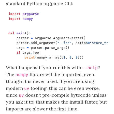
standard Python argparse CLI:
import
argparse
import
numpy
def
main
():
parser
=
argparse
.
ArgumentParser
()
parser
.
add_argument
(
"--foo"
,
action
=
"store_true
args
=
parser
.
parse_args
()
if
args
.
foo
:
print
(
numpy
.
array
([
1
,
2
,
3
]))
What happens if you run this with
?
--help
The
library will be imported, even
numpy
though it is never used. If you are using
modern
tooling, this can be even worse,
uv
since
doesn’t pre-compile bytecode unless
uv
you ask it to; that makes the install faster, but
imports are slower the first time.