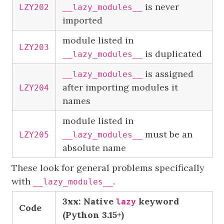
is never
LZY202
__lazy_modules__
imported
module listed in
LZY203
is duplicated
__lazy_modules__
is assigned
__lazy_modules__
after importing modules it
LZY204
names
module listed in
must be an
LZY205
__lazy_modules__
absolute name
These look for general problems specifically
with
.
__lazy_modules__
3xx: Native
keyword
lazy
Code
(Python 3.15+)