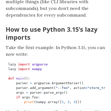
multiple things (like CLI libraries with
subcommands), but you don’t need the
dependencies for every subcommand.
How to use Python 3.15’s lazy
imports
Take the first example. In Python 3.15, you can
now write:
lazy
import
argparse
lazy
import
numpy
def
main
():
parser
=
argparse
.
ArgumentParser
()
parser
.
add_argument
(
"--foo"
,
action
=
"store_true
args
=
parser
.
parse_args
()
if
args
.
foo
:
print
(
numpy
.
array
([
1
,
2
,
3
]))