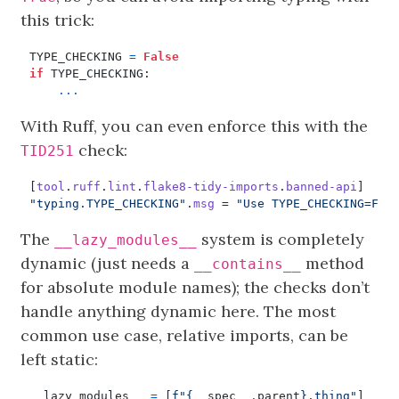
this trick:
TYPE_CHECKING
=
False
if
TYPE_CHECKING
:
...
With Ruff, you can even enforce this with the
check:
TID251
[
tool
.
ruff
.
lint
.
flake8-tidy-imports
.
banned-api
]
"typing.TYPE_CHECKING"
.
msg
=
"Use TYPE_CHECKING=Fal
The
system is completely
__lazy_modules__
dynamic (just needs a
method
__contains__
for absolute module names); the checks don’t
handle anything dynamic here. The most
common use case, relative imports, can be
left static:
__lazy_modules__
=
[
f
"
{
__spec__
.
parent
}
.thing"
]