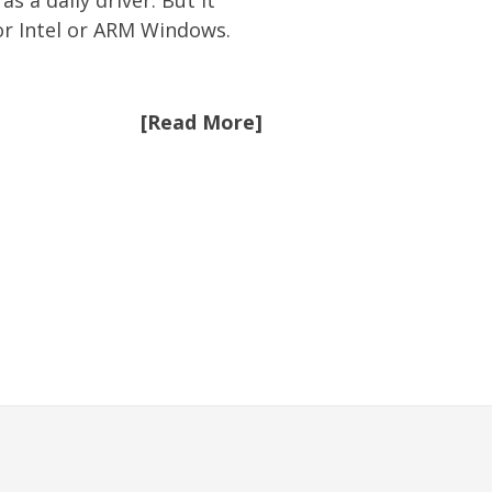
 a daily driver. But it
or Intel or ARM Windows.
[Read More]