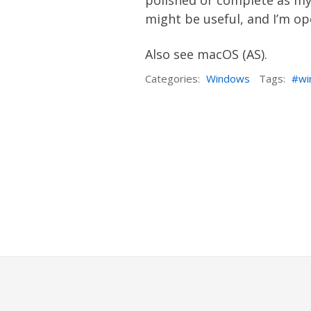
polished or complete as my 
might be useful, and I’m op
Also see
macOS
(AS)
.
Categories:
Windows
Tags:
wi