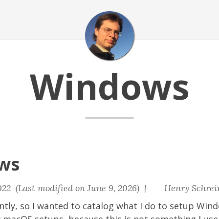
Windows
ws
22 (Last modified on June 9, 2026) |
Henry Schrei
ntly, so I wanted to catalog what I do to setup Wind