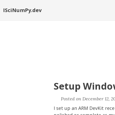
ISciNumPy.dev
Setup Windo
Posted on December 12, 20
I set up an ARM DevKit rece