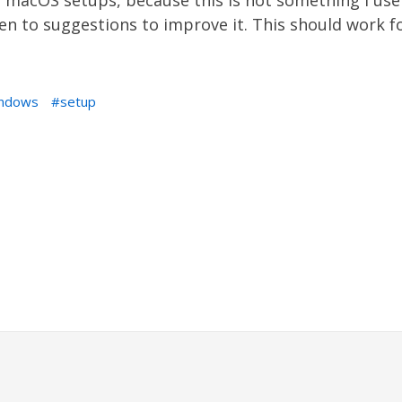
macOS setups, because this is not something I use as
en to suggestions to improve it. This should work f
ndows
setup