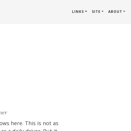
LINKS
SITE
ABOUT
ner
ows here. This is not as